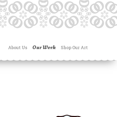
Our Work
About Us
Shop Our Art