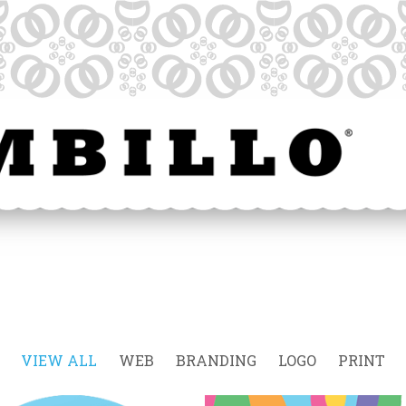
VIEW ALL
WEB
BRANDING
LOGO
PRINT