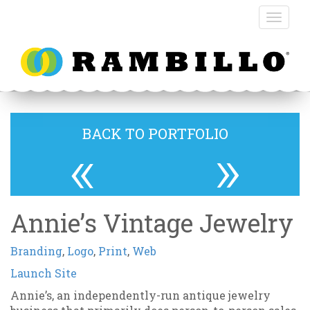
BACK TO PORTFOLIO
«
»
Annie’s Vintage Jewelry
Branding
,
Logo
,
Print
,
Web
Launch Site
Annie’s, an independently-run antique jewelry