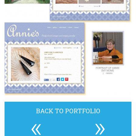
BACK TO PORTFOLIO
«
»