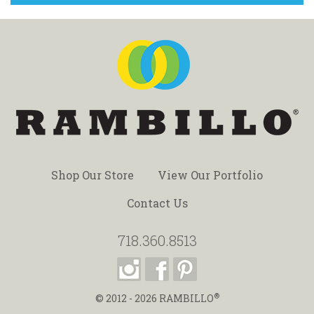
Shop Our Store
View Our Portfolio
Contact Us
718.360.8513
®
© 2012 - 2026
RAMBILLO