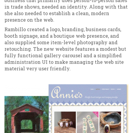
business that primarily does person-to-person sales
in trade shows, needed an identity. Along with that
she also needed to establish a clean, modern
presence on the web.
Rambillo created a logo, branding, business cards,
booth signage, and a boutique web presence, and
also supplied some item-level photography and
retouching. The new website features a modest but
fully functional gallery carousel and a simplified
administration UI to make managing the web site
material very user friendly.