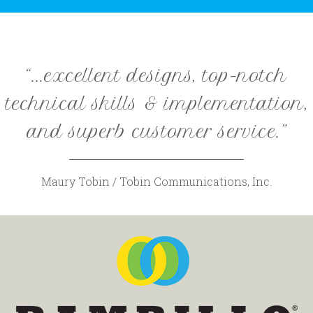
“...excellent designs, top-notch
technical skills & implementation,
and superb customer service.”
Maury Tobin / Tobin Communications, Inc.