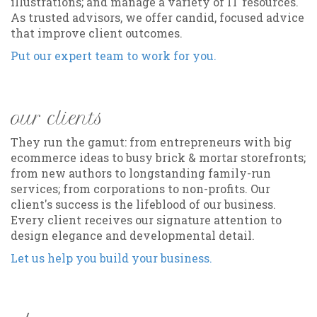
illustrations; and manage a variety of IT resources.
As trusted advisors, we offer candid, focused advice
that improve client outcomes.
Put our expert team to work for you.
our clients
They run the gamut: from entrepreneurs with big
ecommerce ideas to busy brick & mortar storefronts;
from new authors to longstanding family-run
services; from corporations to non-profits. Our
client's success is the lifeblood of our business.
Every client receives our signature attention to
design elegance and developmental detail.
Let us help you build your business.