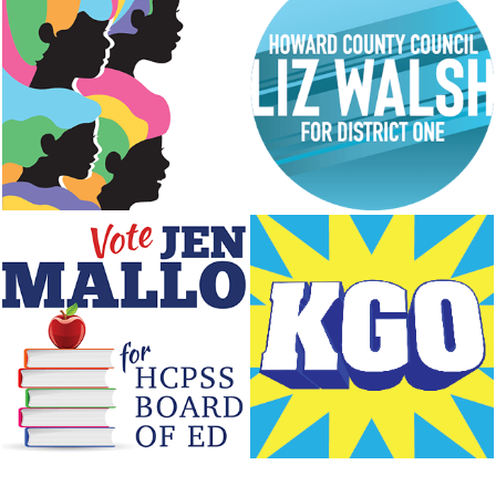
PS 58 PTA Direct Appeal
Campaign for Liz W
Branding
,
Illustration
,
Logo
,
Branding
,
Logo
,
Print
,
Web
Print
Campaign for Jen Mallo
Kevin Geeks Out