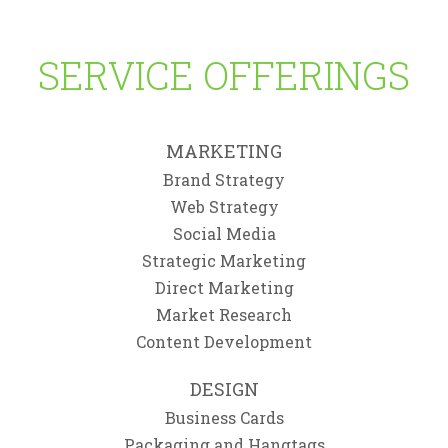
Branding
,
Logo
,
Print
,
Web
Web
SERVICE OFFERINGS
MARKETING
Brand Strategy
Web Strategy
Social Media
Strategic Marketing
Direct Marketing
Market Research
Content Development
DESIGN
Business Cards
Packaging and Hangtags