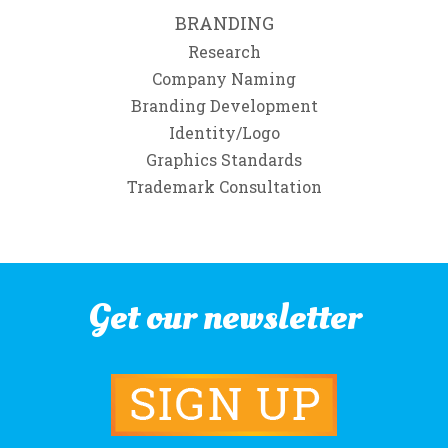
BRANDING
Research
Company Naming
Branding Development
Identity/Logo
Graphics Standards
Trademark Consultation
Get our newsletter