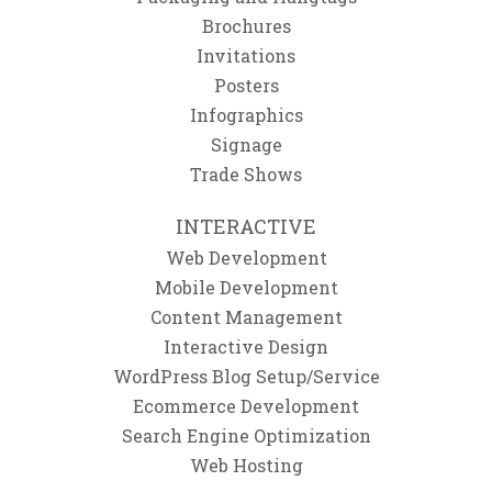
Brochures
Invitations
Posters
Infographics
Signage
Trade Shows
INTERACTIVE
Web Development
Mobile Development
Content Management
Interactive Design
WordPress Blog Setup/Service
Ecommerce Development
Search Engine Optimization
Web Hosting