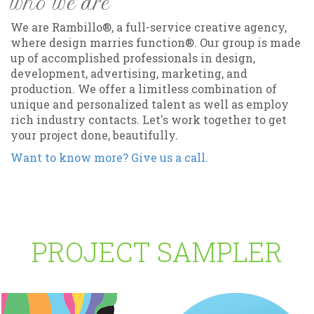
who we are
We are Rambillo®, a full-service creative agency,
where design marries function®. Our group is made
up of accomplished professionals in design,
development, advertising, marketing, and
production. We offer a limitless combination of
unique and personalized talent as well as employ
rich industry contacts. Let's work together to get
your project done, beautifully.
Want to know more? Give us a call.
PROJECT SAMPLER