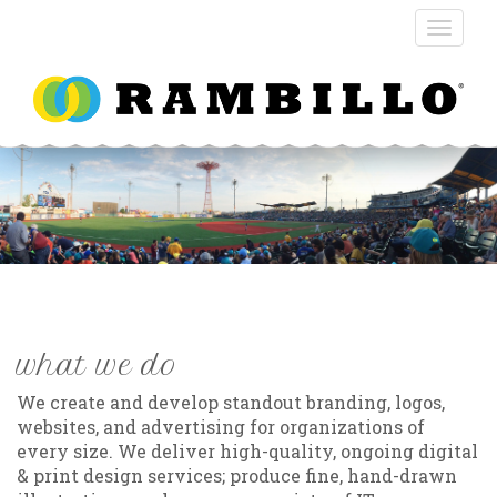
what we do
We create and develop standout branding, logos,
websites, and advertising for organizations of
every size. We deliver high-quality, ongoing digital
& print design services; produce fine, hand-drawn