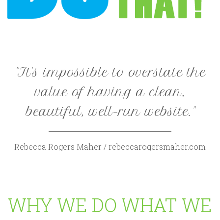
"It's impossible to overstate the
value of having a clean,
beautiful, well-run website."
Rebecca Rogers Maher / rebeccarogersmaher.com
WHY WE DO WHAT WE