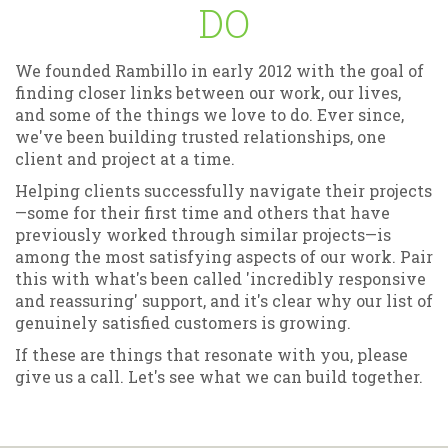
DO
We founded Rambillo in early 2012 with the goal of
finding closer links between our work, our lives,
and some of the things we love to do. Ever since,
we've been building trusted relationships, one
client and project at a time.
Helping clients successfully navigate their projects
—some for their first time and others that have
previously worked through similar projects—is
among the most satisfying aspects of our work. Pair
this with what's been called 'incredibly responsive
and reassuring' support, and it's clear why our list of
genuinely satisfied customers is growing.
If these are things that resonate with you, please
give us a call. Let's see what we can build together.