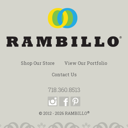
Shop Our Store
View Our Portfolio
Contact Us
718.360.8513
®
© 2012 - 2026
RAMBILLO