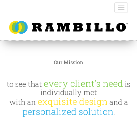
Our Mission
every client's need
to see that
is
individually met
exquisite design
with an
and a
personalized solution
.