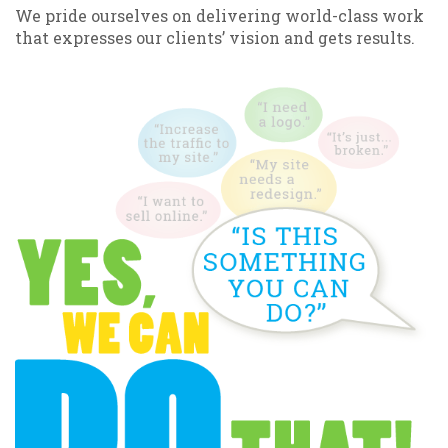
We pride ourselves on delivering world-class work
that expresses our clients’ vision and gets results.