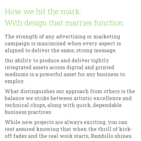
How we hit the mark:
With design that marries function
The strength of any advertising or marketing
campaign is maximized when every aspect is
aligned to deliver the same, strong message.
Our ability to produce and deliver tightly
integrated assets across digital and printed
mediums is a powerful asset for any business to
employ.
What distinguishes our approach from others is the
balance we strike between artistic excellence and
technical chops, along with quick, dependable
business practices.
While new projects are always exciting, you can
rest assured knowing that when the thrill of kick-
off fades and the real work starts, Rambillo shines.