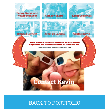
BACK TO PORTFOLIO