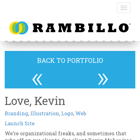
BACK TO PORTFOLIO
«
»
Love, Kevin
Branding
,
Illustration
,
Logo
,
Web
Launch Site
We’re organizational freaks, and sometimes that