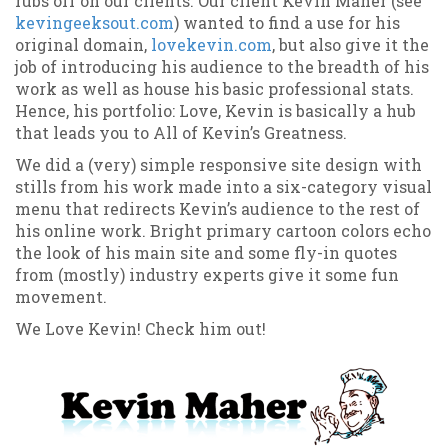
rubs off on our clients. Our client Kevin Maher (see
kevingeeksout.com
) wanted to find a use for his
original domain,
lovekevin.com
, but also give it the
job of introducing his audience to the breadth of his
work as well as house his basic professional stats.
Hence, his portfolio: Love, Kevin is basically a hub
that leads you to All of Kevin’s Greatness.
We did a (very) simple responsive site design with
stills from his work made into a six-category visual
menu that redirects Kevin’s audience to the rest of
his online work. Bright primary cartoon colors echo
the look of his main site and some fly-in quotes
from (mostly) industry experts give it some fun
movement.
We Love Kevin! Check him out!