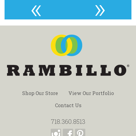
«
»
Shop Our Store
View Our Portfolio
Contact Us
718.360.8513